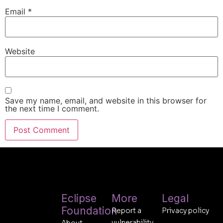
Email
*
Website
Save my name, email, and website in this browser for
the next time I comment.
Eclipse
More
Legal
Foundation
Report a
Privacy policy
vulnerability