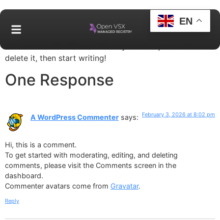
EN
Welcome to WordPress. This is your first post. Edit or
delete it, then start writing!
One Response
February 3, 2026 at 8:02 pm
A WordPress Commenter
says:
Hi, this is a comment.
To get started with moderating, editing, and deleting
comments, please visit the Comments screen in the
dashboard.
Commenter avatars come from
Gravatar
.
Reply