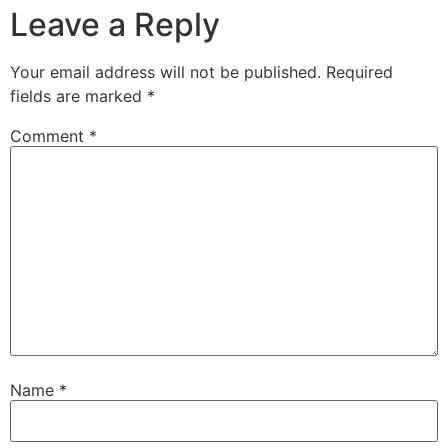
Leave a Reply
Your email address will not be published.
Required
fields are marked
*
Comment
*
Name
*