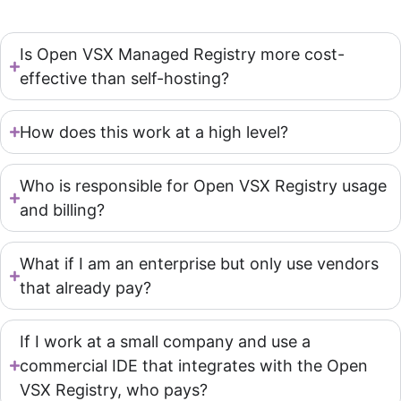
Is Open VSX Managed Registry more cost-
effective than self-hosting?
How does this work at a high level?
Who is responsible for Open VSX Registry usage
and billing?
What if I am an enterprise but only use vendors
that already pay?
If I work at a small company and use a
commercial IDE that integrates with the Open
VSX Registry, who pays?