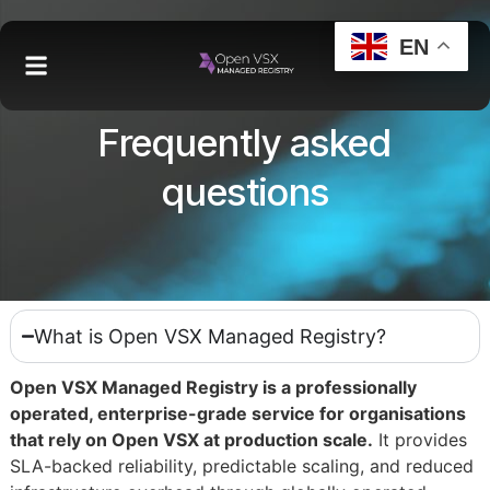
EN
Frequently asked
questions
What is Open VSX Managed Registry?
Open VSX Managed Registry is a professionally
operated, enterprise-grade service for organisations
that rely on Open VSX at production scale.
It provides
SLA-backed reliability, predictable scaling, and reduced