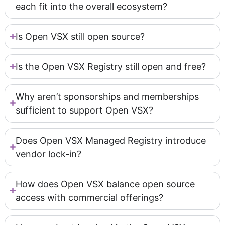
each fit into the overall ecosystem?
Is Open VSX still open source?
Is the Open VSX Registry still open and free?
Why aren’t sponsorships and memberships
sufficient to support Open VSX?
Does Open VSX Managed Registry introduce
vendor lock-in?
How does Open VSX balance open source
access with commercial offerings?