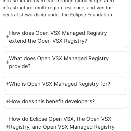
infrastructure overhead through globally operated
infrastructure, multi-region resilience, and vendor-
neutral stewardship under the Eclipse Foundation.
How does Open VSX Managed Registry
extend the Open VSX Registry?
What does Open VSX Managed Registry
provide?
Who is Open VSX Managed Registry for?
How does this benefit developers?
How do Eclipse Open VSX, the Open VSX
Registry, and Open VSX Managed Registry