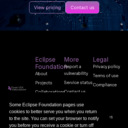
View pricing
Contact us
Eclipse
More
Legal
Foundation
Report a
Privacy policy
vulnerability
About
Terms of use
Service status
Projects
Compliance
Contact us
Collaborations
Code of
Follow us on
Support
conduct
Membership
socials:
Some Eclipse Foundation pages use
Legal
Sponsor
cookies to better serve you when you return
resources
to the site. You can set your browser to notify
you before you receive a cookie or turn off