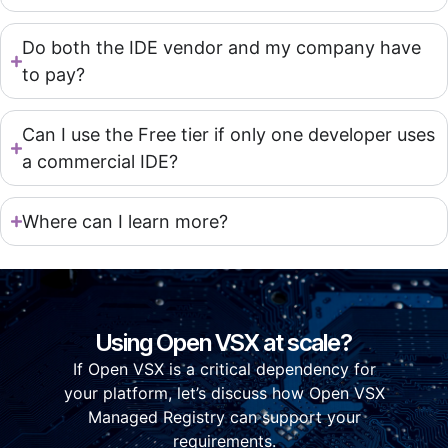
Do both the IDE vendor and my company have
to pay?
Can I use the Free tier if only one developer uses
a commercial IDE?
Where can I learn more?
Using Open VSX at scale?
If Open VSX is a critical dependency for
your platform, let’s discuss how Open VSX
Managed Registry can support your
requirements.