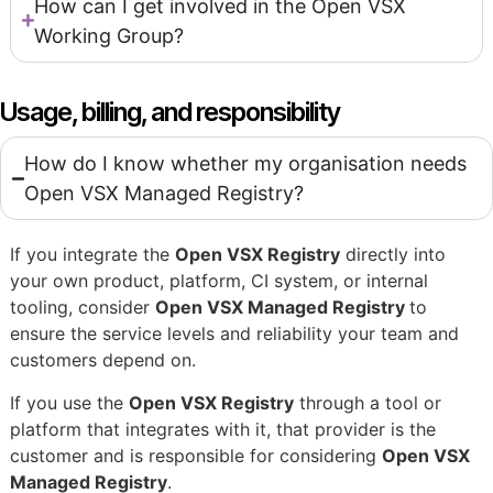
How can I get involved in the Open VSX
Working Group?
Usage, billing, and responsibility
How do I know whether my organisation needs
Open VSX Managed Registry?
If you integrate the
Open VSX Registry
directly into
your own product, platform, CI system, or internal
tooling, consider
Open VSX Managed Registry
to
ensure the service levels and reliability your team and
customers depend on.
If you use the
Open VSX Registry
through a tool or
platform that integrates with it, that provider is the
customer and is responsible for considering
Open VSX
Managed Registry
.