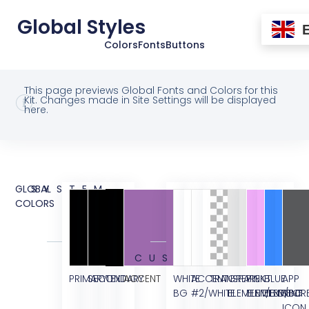
Global Styles
Colors
Fonts
Buttons
This page previews Global Fonts and Colors for this
Kit. Changes made in Site Settings will be displayed
here.
GLOBAL
SYSTEM
COLORS
CUSTOM
PRIMARY
SECONDARY
TEXT
ACCENT
WHITE
ACCENT
TRANSPARENT
GREY
PINK
BLUE
APP
BG
#2/WHITE
ELEMENT/BG
ELEMENT/BG
ELEMENT
STOR
ICON