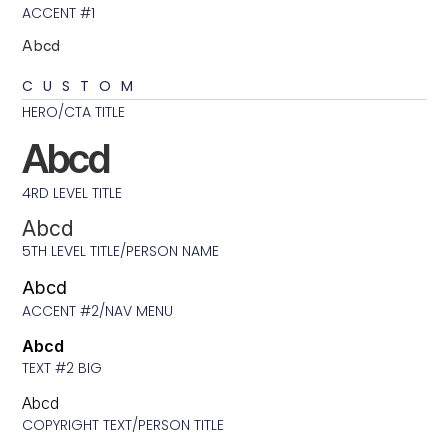
ACCENT #1
Abcd
CUSTOM
HERO/CTA TITLE
Abcd
4RD LEVEL TITLE
Abcd
5TH LEVEL TITLE/PERSON NAME
Abcd
ACCENT #2/NAV MENU
Abcd
TEXT #2 BIG
Abcd
COPYRIGHT TEXT/PERSON TITLE