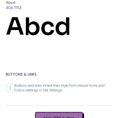
Abcd
404 TITLE
Abcd
BUTTONS & LINKS
Buttons and links inherit their style from Global Fonts and
Colors settings in Site Settings.