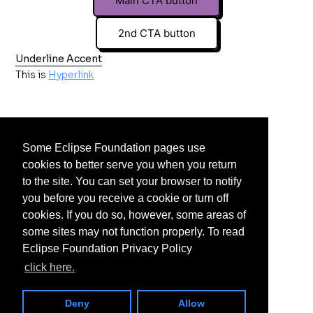
Main CTA button
2nd CTA button
Underline Accent
This is
Hyperlink
Some Eclipse Foundation pages use
cookies to better serve you when you return
to the site. You can set your browser to notify
you before you receive a cookie or turn off
cookies. If you do so, however, some areas of
some sites may not function properly. To read
Eclipse Foundation Privacy Policy
click here.
Deny
Allow