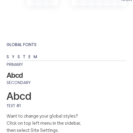
GLOBAL FONTS
SYSTEM
PRIMARY
Abcd
SECONDARY
Abcd
TEXT #1
Want to change your global styles?
Click on top left menu in the sidebar,
then select Site Settings.